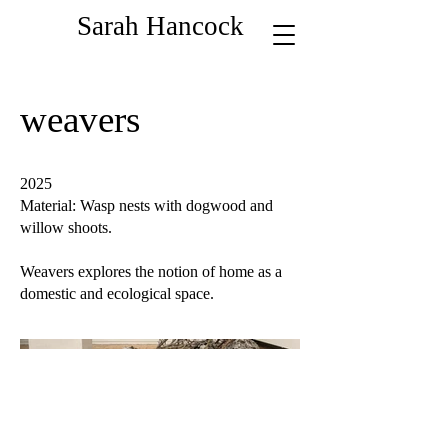
Sarah Hancock
weavers
2025
Material: Wasp nests with dogwood and
willow shoots.
Weavers explores the notion of home as a
domestic and ecological space.