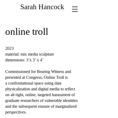
Sarah Hancock
online troll
2023
material: mix media sculpture
dimensions: 3’x 3’ x 4’
Commissioned for Bearing Witness and
presented at Congress, Online Troll is
a confrontational space using data
physicalization and digital media to reflect
on alt right, online, targeted harassment of
graduate researchers of vulnerable identities
and the subsequent erasure of marginalized
perspectives.